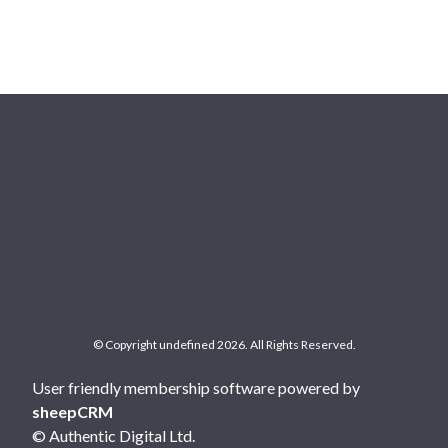
© Copyright undefined 2026. All Rights Reserved.
User friendly membership software powered by
sheepCRM
© Authentic Digital Ltd.